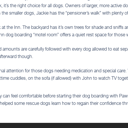
 it’s the right choice for all dogs. Owners of larger, more activ
the smaller dogs, Jackie has the “pensioner’s walk” with plenty of
k at the Inn. The backyard has it’s own trees for shade and sniffs
Inn dog boarding “motel room” offers a quiet rest space for those w
d amounts are carefully followed with every dog allowed to eat sep
 afterward though.
sonal attention for those dogs needing medication and special care
httime cuddles, on the sofa (if allowed) with John to watch TV toget
 can feel comfortable before starting their dog boarding with Paws
elped some rescue dogs learn how to regain their confidence thro