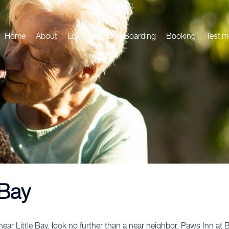
Home
About
Long Term Dog Boarding
Booking
Testim
 Bay
ear Little Bay, look no further than a near neighbor, Paws Inn at