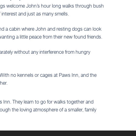
e dogs welcome John’s hour long walks through bush
 interest and just as many smells.
 and a cabin where John and resting dogs can look
anting a little peace from their new found friends.
arately without any interference from hungry
. With no kennels or cages at Paws Inn, and the
her.
 Inn. They learn to go for walks together and
ugh the loving atmosphere of a smaller, family