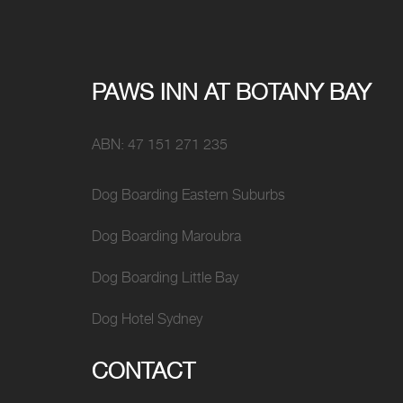
PAWS INN AT BOTANY BAY
ABN: 47 151 271 235
Dog Boarding Eastern Suburbs
Dog Boarding Maroubra
Dog Boarding Little Bay
Dog Hotel Sydney
CONTACT