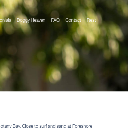
onials
Doggy Heaven
FAQ
Contact
Rest
 Botany Bay. Close to surf and sand at Foreshore