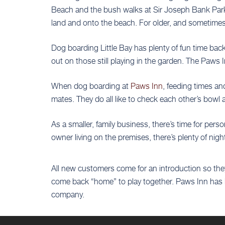
Beach and the bush walks at Sir Joseph Bank Park,
land and onto the beach. For older, and sometimes 
Dog boarding Little Bay has plenty of fun time bac
out on those still playing in the garden. The Paws 
When dog boarding at
Paws Inn
, feeding times an
mates. They do all like to check each other’s bowl
As a smaller, family business, there’s time for per
owner living on the premises, there’s plenty of nig
All new customers come for an introduction so they
come back “home” to play together. Paws Inn has h
company.