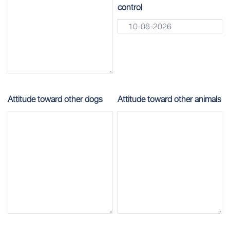
control
Attitude toward other dogs
Attitude toward other animals