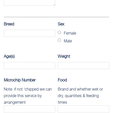
Breed
Sex
Female
Male
Age(s)
Weight
Microchip Number
Food
Note: if not ‘chipped we can
Brand and whether wet or
provide this service by
dry, quantities & feeding
arrangement
times