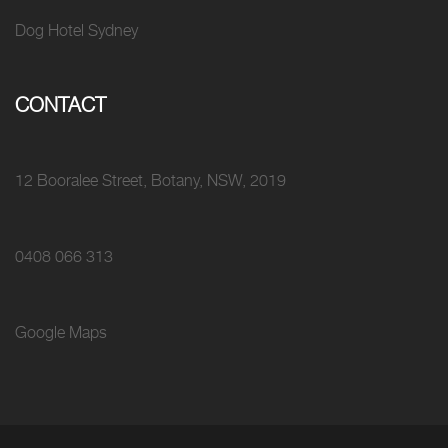
Dog Hotel Sydney
CONTACT
12 Booralee Street, Botany, NSW, 2019
0408 066 313
Google Maps