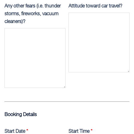
Any other fears (i.e. thunder
Attitude toward car travel?
storms, fireworks, vacuum
cleaners)?
Booking Details
Start Date
*
Start Time
*