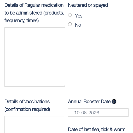
Details of Regular medication
Neutered or spayed
to be administered (products,
Yes
frequency, times)
No
Details of vaccinations
Annual Booster Date
(confirmation required)
Date of last flea, tick & worm