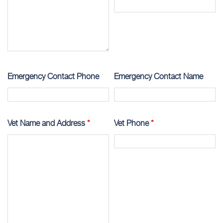
Emergency Contact Phone
Emergency Contact Name
Vet Name and Address
*
Vet Phone
*