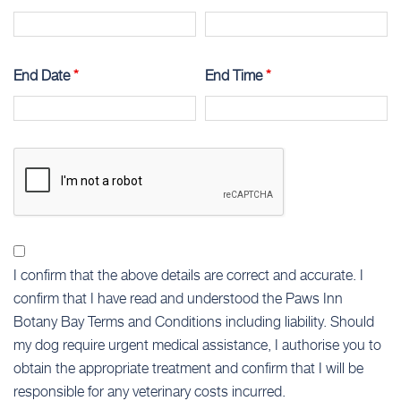
End Date
*
End Time
*
I confirm that the above details are correct and accurate. I
confirm that I have read and understood the Paws Inn
Botany Bay Terms and Conditions including liability. Should
my dog require urgent medical assistance, I authorise you to
obtain the appropriate treatment and confirm that I will be
responsible for any veterinary costs incurred.