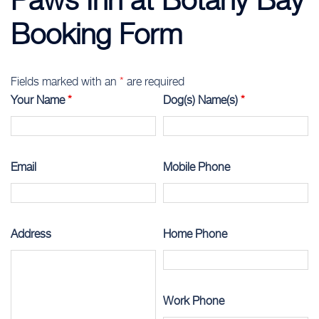
Booking Form
Fields marked with an
*
are required
Your Name
*
Dog(s) Name(s)
*
Email
Mobile Phone
Address
Home Phone
Work Phone