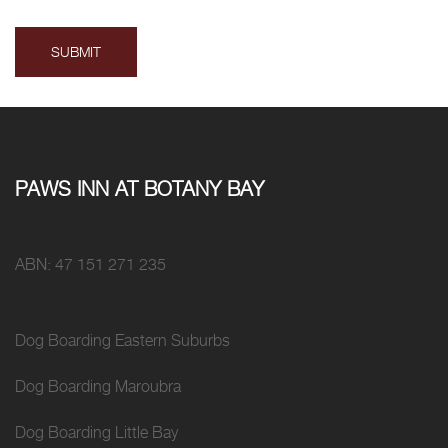
PAWS INN AT BOTANY BAY
ABN: 47 151 271 235
Dog Boarding Eastern Suburbs
Dog Boarding Maroubra
Dog Boarding Little Bay