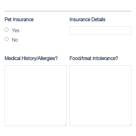
Pet Insurance
Insurance Details
Yes
No
Medical History/Allergies?
Food/treat intolerance?