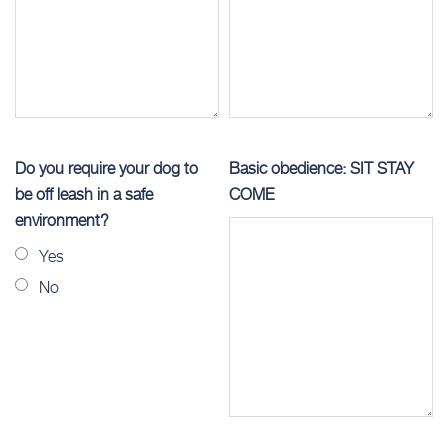
Do you require your dog to
Basic obedience: SIT STAY
be off leash in a safe
COME
environment?
Yes
No