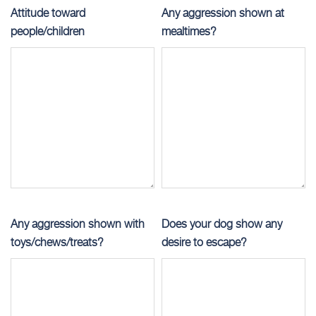
Attitude toward
Any aggression shown at
people/children
mealtimes?
Any aggression shown with
Does your dog show any
toys/chews/treats?
desire to escape?