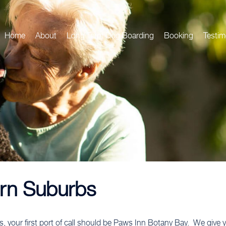
Home
About
Long Term Dog Boarding
Booking
Testim
rn Suburbs
bs, your first port of call should be Paws Inn Botany Bay. We giv