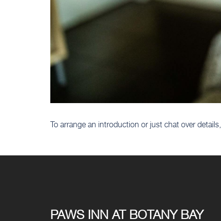
To arrange an introduction or just chat over detai
PAWS INN AT BOTANY BAY