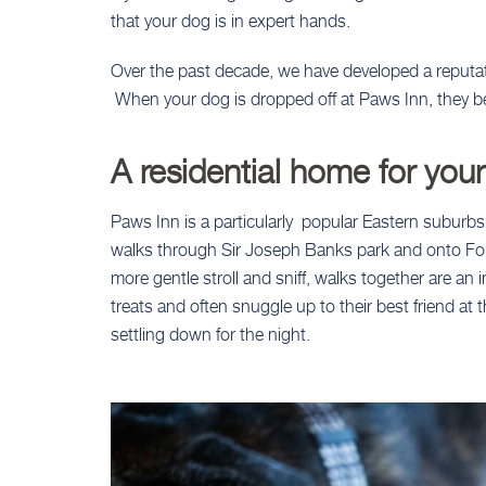
that your dog is in expert hands.
Over the past decade, we have developed a reputa
When your dog is dropped off at Paws Inn, they be
A residential home for you
Paws Inn is a particularly popular Eastern suburbs
walks through Sir Joseph Banks park and onto Fore
more gentle stroll and sniff, walks together are a
treats and often snuggle up to their best friend at
settling down for the night.