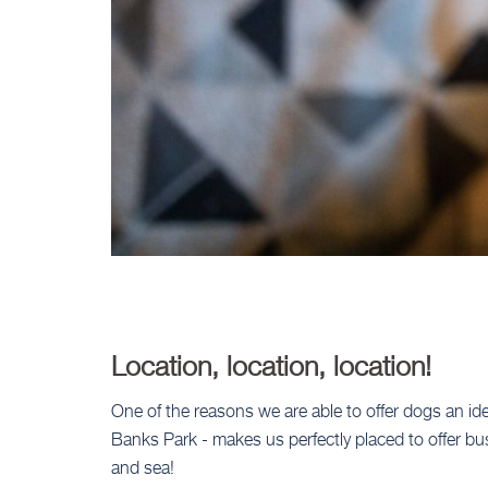
Location, location, location!
One of the reasons we are able to offer dogs an idea
Banks Park - makes us perfectly placed to offer b
and sea!