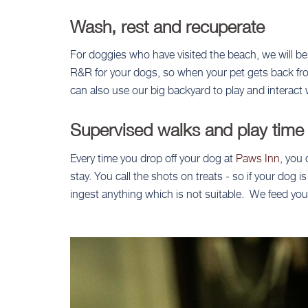
Wash, rest and recuperate
For doggies who have visited the beach, we will be
R&R for your dogs, so when your pet gets back from 
can also use our big backyard to play and interact 
Supervised walks and play time
Every time you drop off your dog at
Paws Inn
, you 
stay. You call the shots on treats - so if your dog
ingest anything which is not suitable. We feed you