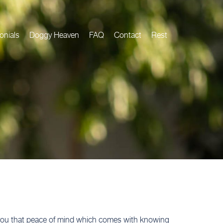
onials
Doggy Heaven
FAQ
Contact
Rest
e you that peace of mind which comes with knowing