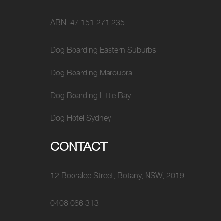
ABN: 47 151 271 235
Dog Boarding Eastern Suburbs
Dog Boarding Maroubra
Dog Boarding Little Bay
Dog Hotel Sydney
CONTACT
12 Booralee Street, Botany, NSW, 2019
0408 066 313