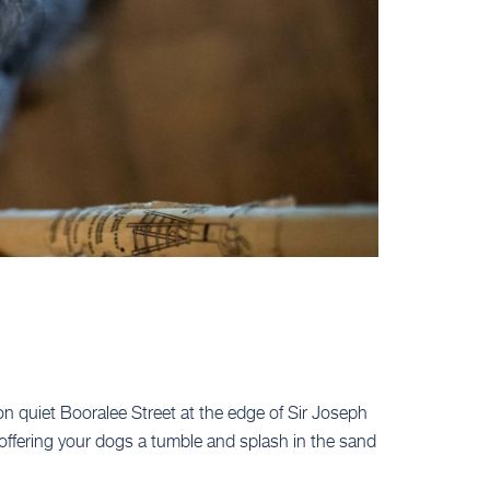
 on quiet Booralee Street at the edge of Sir Joseph
offering your dogs a tumble and splash in the sand