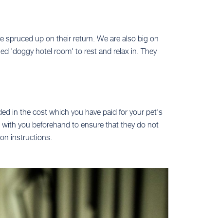
re spruced up on their return. We are also big on
ed 'doggy hotel room' to rest and relax in. They
ded in the cost which you have paid for your pet's
ck with you beforehand to ensure that they do not
on instructions.