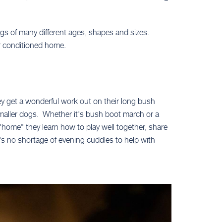
gs of many different ages, shapes and sizes.
r conditioned home.
ey get a wonderful work out on their long bush
smaller dogs. Whether it's bush boot march or a
"home" they learn how to play well together, share
e's no shortage of evening cuddles to help with