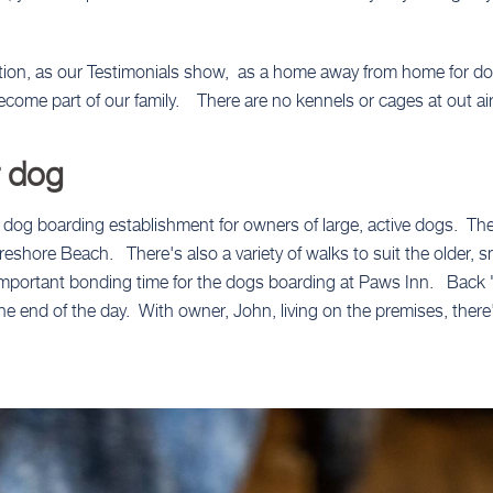
tion, as our Testimonials show, as a home away from home for do
come part of our family. There are no kennels or cages at out ai
r dog
 dog boarding establishment for owners of large, active dogs. Th
shore Beach. There's also a variety of walks to suit the older, 
n important bonding time for the dogs boarding at Paws Inn. Back 
 the end of the day. With owner, John, living on the premises, ther