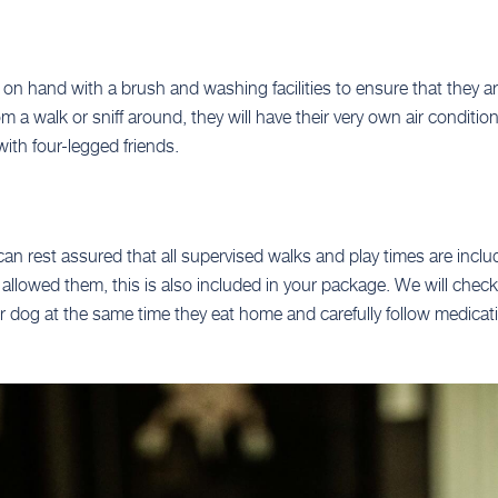
 on hand with a brush and washing facilities to ensure that they a
a walk or sniff around, they will have their very own air condition
with four-legged friends.
can rest assured that all supervised walks and play times are inclu
 is allowed them, this is also included in your package. We will che
r dog at the same time they eat home and carefully follow medicati