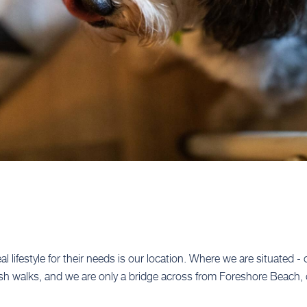
l lifestyle for their needs is our location. Where we are situated -
ush walks, and we are only a bridge across from Foreshore Beach, 