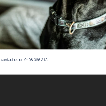
ls, contact us on 0408 066 313.